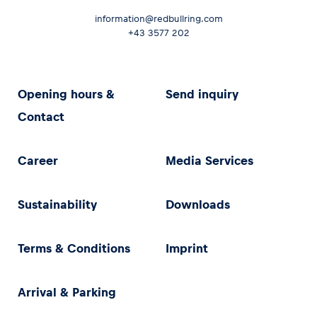
information@redbullring.com
+43 3577 202
Opening hours &
Send inquiry
Contact
Career
Media Services
Sustainability
Downloads
Terms & Conditions
Imprint
Arrival & Parking