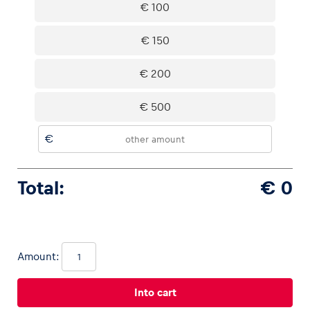
€ 100
€ 150
Vehicle
€ 200
Show all
€ 500
€
Total:
€ 0
Business locations
Show all
Amount: