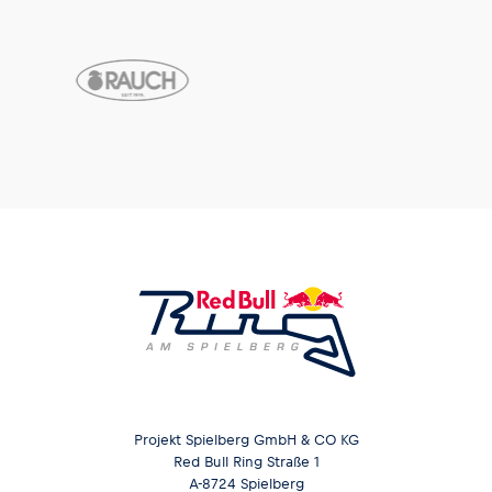
Projekt Spielberg GmbH & CO KG
Red Bull Ring Straße 1
A-8724 Spielberg