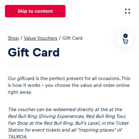
Skip to content
0
Shop
/
Value Vouchers
/
Gift Card
All
News
Events
Experiences
Pages
Vehicl
Gift Card
News
Show all
Our giftcard is the perfect present for all occasions. This
is how it works – you choose the value and order online
right away.
The voucher can be redeemed directly at the at the
Red Bull Ring (
Driving Experiences
,
Red Bull Ring Tour
,
Fan Shop at the Red Bull Ring
,
Bull's Lane
),
in the
Ticket
Events
Station
for event tickets
and all
"inspiring places" of
Show all
TAUROA.