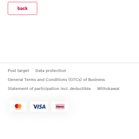
back
Glossary
Show all
Post target
Data protection
General Terms and Conditions (GTCs) of Business
Statement of participation incl. deductible
Withdrawal