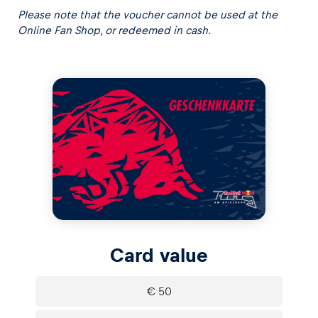
Please note that the voucher cannot be used at the
Online Fan Shop, or redeemed in cash.
Experiences
Show all
Pages
Card value
Show all
€ 50