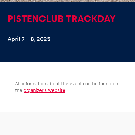
PISTENCLUB TRACKDAY
April 7 – 8, 2025
Experiences
Show all
All information about the event can be found on
the
organizer’s website
.
Pages
Show all