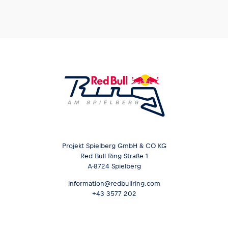
Glossary
Show all
Projekt Spielberg GmbH & CO KG
Red Bull Ring Straße 1
A-8724 Spielberg
information@redbullring.com
+43 3577 202