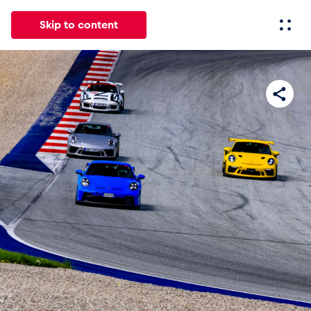
Skip to content
All
News
Events
Experiences
Pages
Vehicl
News
Show all
Events
Show all