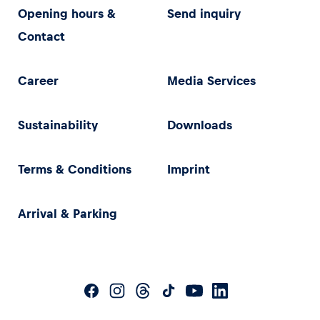
Opening hours &
Send inquiry
Contact
Career
Media Services
Sustainability
Downloads
Terms & Conditions
Imprint
Arrival & Parking