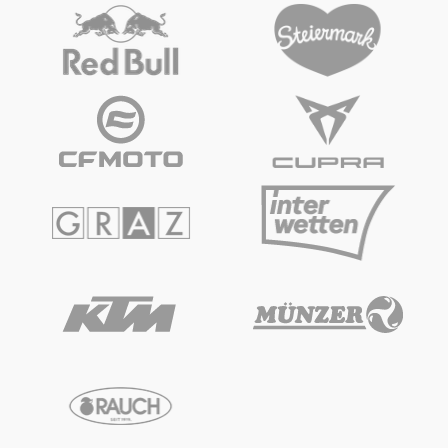
Vehicle
Show all
Business locations
Show all