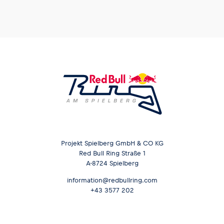
Glossary
Show all
Projekt Spielberg GmbH & CO KG
Red Bull Ring Straße 1
A-8724 Spielberg
information@redbullring.com
+43 3577 202