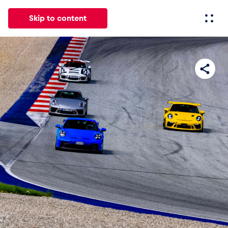
Skip to content
All
News
Events
Experiences
Pages
Vehicl
News
Show all
Events
Show all