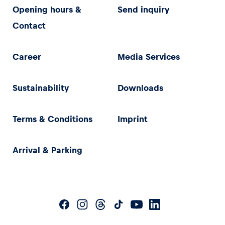
Opening hours &
Send inquiry
Contact
Career
Media Services
Sustainability
Downloads
Terms & Conditions
Imprint
Arrival & Parking