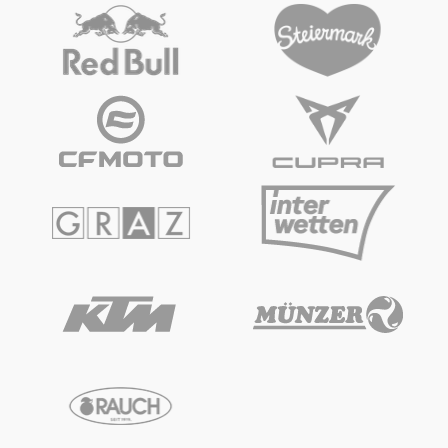
Vehicle
Show all
Business locations
Show all