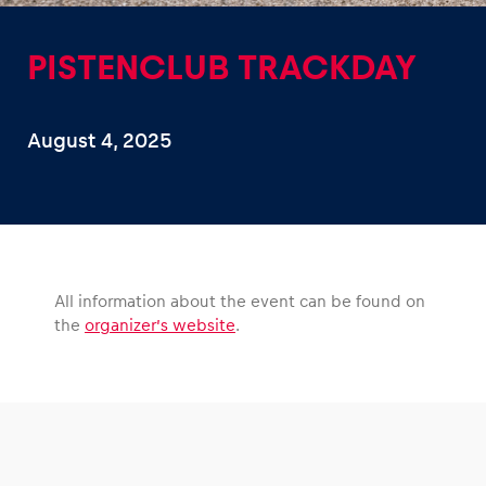
PISTENCLUB TRACKDAY
August 4, 2025
Experiences
Show all
All information about the event can be found on
the
organizer’s website
.
Pages
Show all