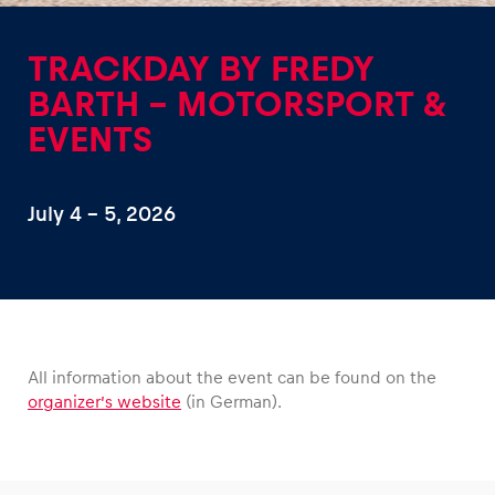
TRACKDAY BY FREDY
BARTH – MOTORSPORT &
EVENTS
Experiences
Show all
July 4 – 5, 2026
All information about the event can be found on the
Pages
organizer’s website
(in German).
Show all