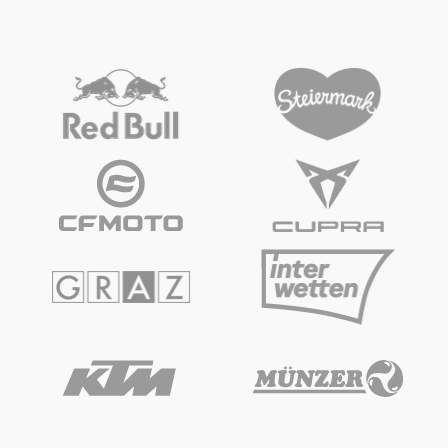
Vehicle
Show all
Business locations
Show all