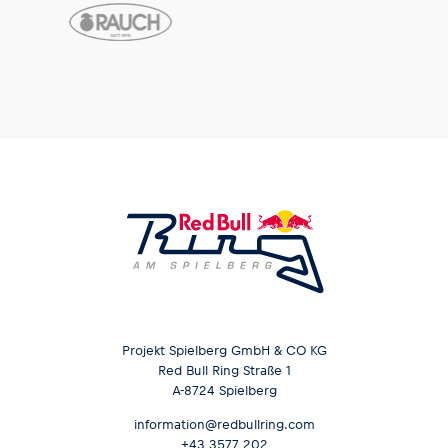
Glossary
Show all
Projekt Spielberg GmbH & CO KG
Red Bull Ring Straße 1
A-8724 Spielberg
information@redbullring.com
+43 3577 202