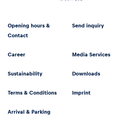
Opening hours &
Send inquiry
Contact
Career
Media Services
Sustainability
Downloads
Terms & Conditions
Imprint
Arrival & Parking