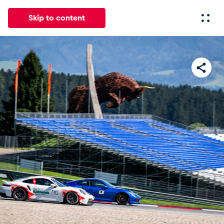
Skip to content
All
News
Events
Experiences
Pages
Vehicl
News
Show all
Events
Show all