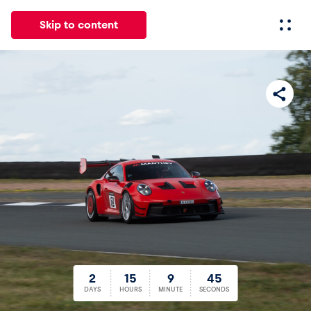
Skip to content
All
News
Events
Experiences
Pages
Vehicl
News
Show all
2
15
9
44
2
15
9
45
Events
DAYS
HOURS
MINUTE
SECONDS
Show all