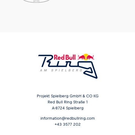
Glossary
Show all
Projekt Spielberg GmbH & CO KG
Red Bull Ring Straße 1
A-8724 Spielberg
information@redbullring.com
+43 3577 202