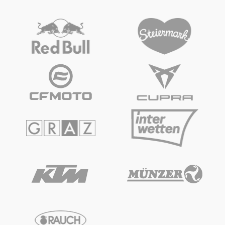
Vehicle
Show all
Business locations
Show all