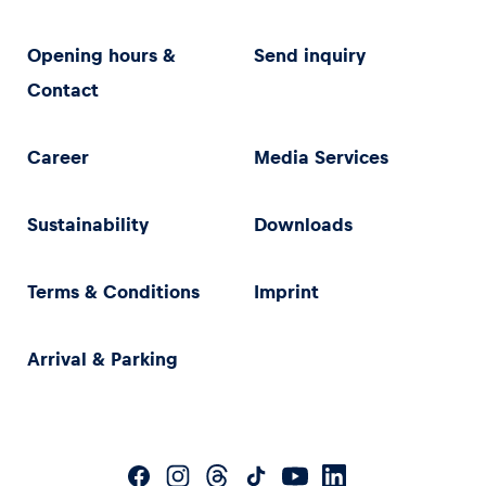
Opening hours &
Send inquiry
Contact
Career
Media Services
Sustainability
Downloads
Terms & Conditions
Imprint
Arrival & Parking