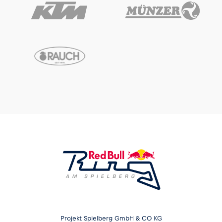
Glossary
Show all
Projekt Spielberg GmbH & CO KG