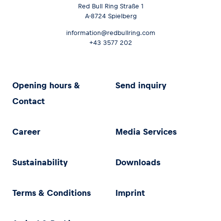
Red Bull Ring Straße 1
A-8724 Spielberg
information@redbullring.com
+43 3577 202
Opening hours &
Send inquiry
Contact
Career
Media Services
Sustainability
Downloads
Terms & Conditions
Imprint