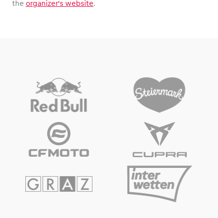
the
organizer’s website
.
Vehicle
Show all
Business locations
Show all