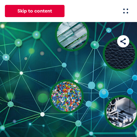
Skip to content
All
News
Events
Experiences
Pages
Vehicl
News
Show all
Events
Show all