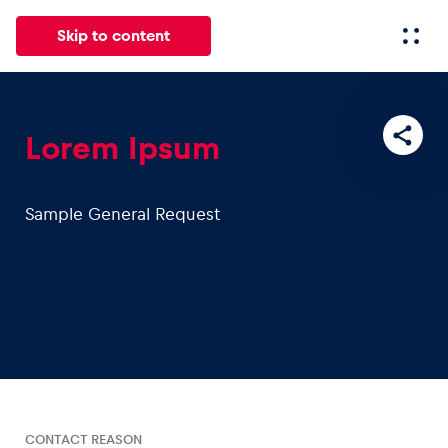
Skip to content
All
News
Events
Experiences
Pages
Vehicl
Lorem Ipsum
News
Sample General Request
Show all
Events
Show all
CONTACT REASON