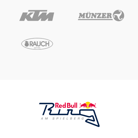
Vehicle
Show all
Business locations
Show all