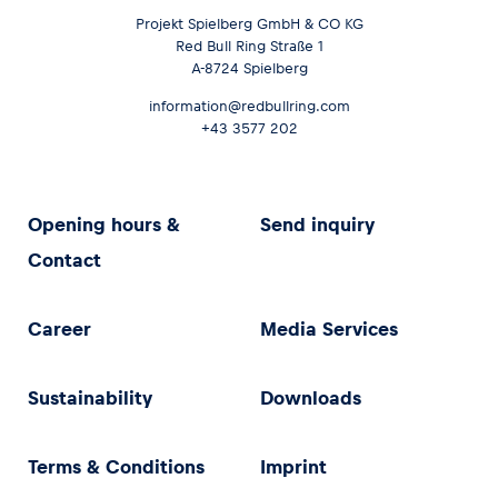
Projekt Spielberg GmbH & CO KG
Red Bull Ring Straße 1
Glossary
A-8724 Spielberg
Show all
information@redbullring.com
+43 3577 202
Opening hours &
Send inquiry
Contact
Career
Media Services
Sustainability
Downloads
Terms & Conditions
Imprint