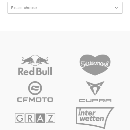
Please choose
Experiences
Show all
Pages
Show all