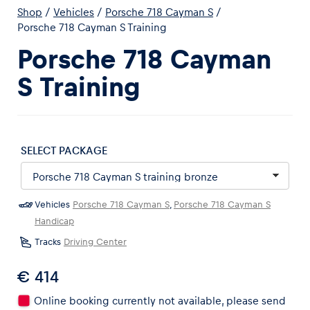
Shop
/
Vehicles
/
Porsche 718 Cayman S
/
Porsche 718 Cayman S Training
Porsche 718 Cayman
S Training
Experiences
Show all
SELECT PACKAGE
Vehicles
Porsche 718 Cayman S
,
Porsche 718 Cayman S
Handicap
Pages
Tracks
Driving Center
Show all
€ 414
Online booking currently not available, please send