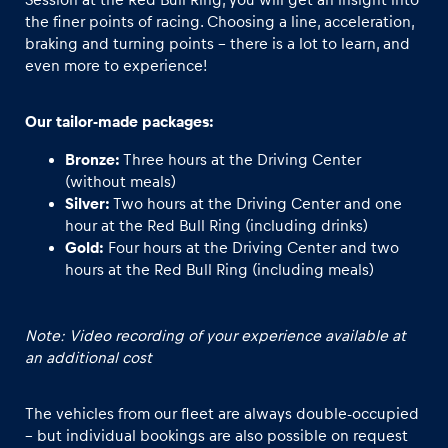
the finer points of racing. Choosing a line, acceleration,
braking and turning points - there is a lot to learn, and
even more to experience!
Our tailor-made packages:
Bronze:
Three hours at the Driving Center
(without meals)
Silver:
Two hours at the Driving Center and one
hour at the Red Bull Ring (including drinks)
Gold:
Four hours at the Driving Center and two
hours at the Red Bull Ring (including meals)
Note: Video recording of your experience available at
an additional cost
The vehicles from our fleet are always double-occupied
– but individual bookings are also possible on request