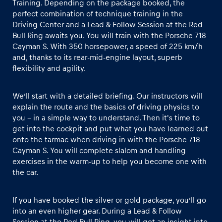
Training. Depending on the package booked, the
perfect combination of technique training in the
Driving Center and a Lead & Follow Session at the Red
Glossary
Bull Ring awaits you. You will train with the Porsche 718
Show all
Cayman S. With 350 horsepower, a speed of 225 km/h
and, thanks to its rear-mid-engine layout, superb
flexibility and agility.
We’ll start with a detailed briefing. Our instructors will
explain the route and the basics of driving physics to
you – in a simple way to understand. Then it's time to
get into the cockpit and put what you have learned out
onto the tarmac when driving in with the Porsche 718
Cayman S. You will complete slalom and handling
exercises in the warm-up to help you become one with
the car.
If you have booked the silver or gold package, you’ll go
into an even higher gear. During a Lead & Follow
Session at the Red Bull Ring, you will get an insight into