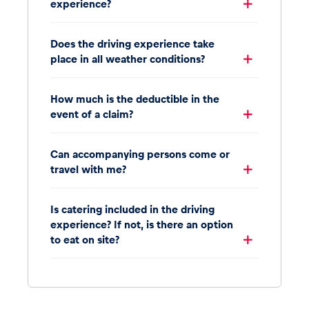
experience?
Does the driving experience take
place in all weather conditions?
How much is the deductible in the
event of a claim?
Can accompanying persons come or
travel with me?
Is catering included in the driving
experience? If not, is there an option
to eat on site?