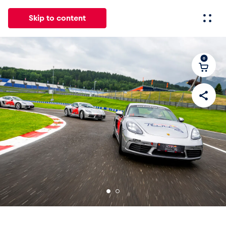
Skip to content
0
All
News
Events
Experiences
Pages
Vehicl
News
Show all
Events
Show all