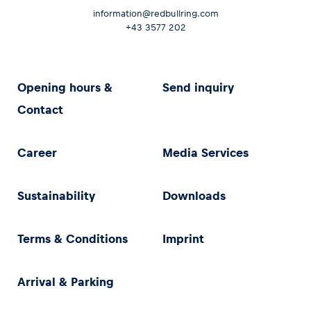
information@redbullring.com
+43 3577 202
Opening hours &
Send inquiry
Contact
Career
Media Services
Sustainability
Downloads
Terms & Conditions
Imprint
Arrival & Parking