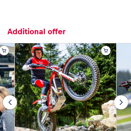
Additional offer