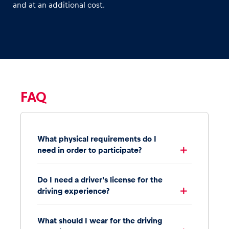
and at an additional cost.
FAQ
What physical requirements do I
need in order to participate?
Do I need a driver's license for the
driving experience?
What should I wear for the driving