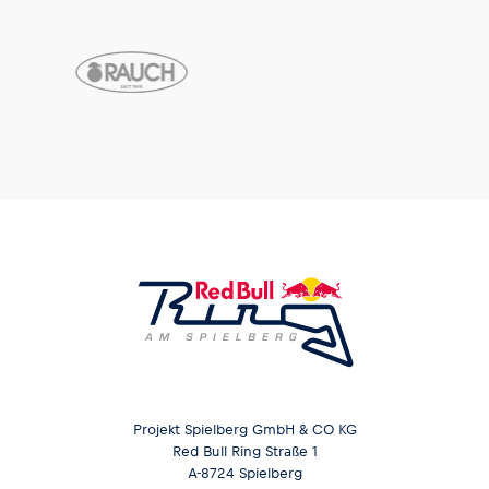
Projekt Spielberg GmbH & CO KG
Red Bull Ring Straße 1
A-8724 Spielberg