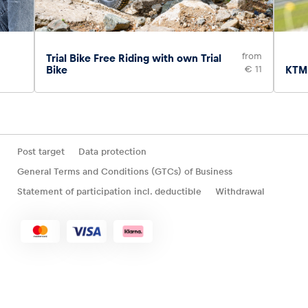
from
Trial Bike Free Riding with own Trial
Bike
€ 11
KTM 
Post target
Data protection
General Terms and Conditions (GTCs) of Business
Statement of participation incl. deductible
Withdrawal