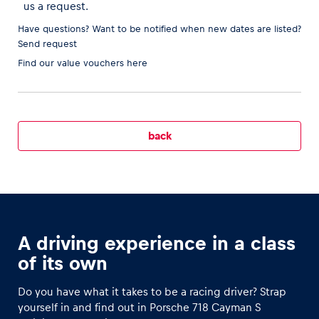
us a request.
Have questions? Want to be notified when new dates are listed?
Send request
Find our
value vouchers here
Vehicle
Show all
back
Business locations
Show all
A driving experience in a class
of its own
Do you have what it takes to be a racing driver? Strap
yourself in and find out in Porsche 718 Cayman S