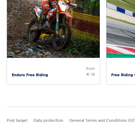
from
€ 18
Enduro Free Riding
Free Riding
Post target
Data protection
General Terms and Conditions (GT