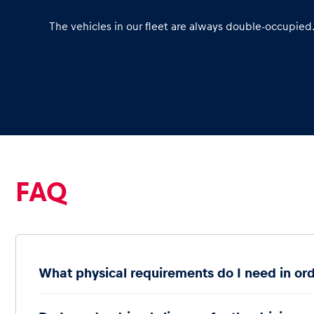
The vehicles in our fleet are always double-occupied
Glossary
Show all
FAQ
What physical requirements do I need in ord