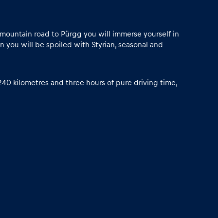
w mountain road to Pürgg you will immerse yourself in
 you will be spoiled with Styrian, seasonal and
40 kilometres and three hours of pure driving time,