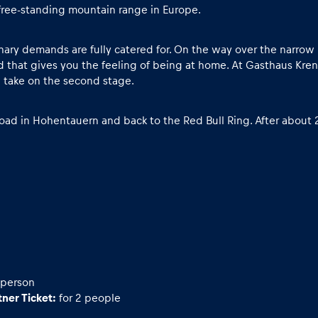
free-standing mountain range in Europe.
linary demands are fully catered for. On the way over the narro
 that gives you the feeling of being at home. At Gasthaus Krenn
n take on the second stage.
ad in Hohentauern and back to the Red Bull Ring. After about 2
 person
ner Ticket:
for 2 people