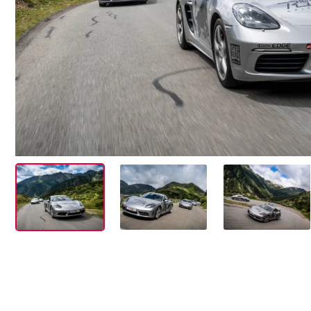
Events
Show all
Experiences
Show all