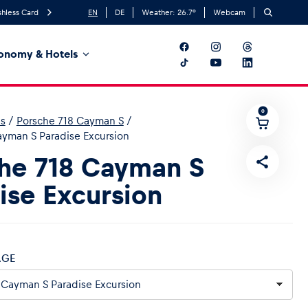
hless Card
EN
DE
Weather:
26.7
°
Webcam
onomy & Hotels
0
es
/
Porsche 718 Cayman S
/
ayman S Paradise Excursion
he 718 Cayman S
ise Excursion
AGE