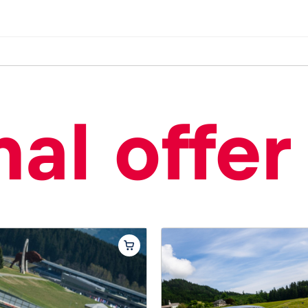
al offer