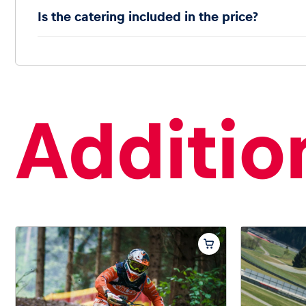
Is the catering included in the price?
Addition