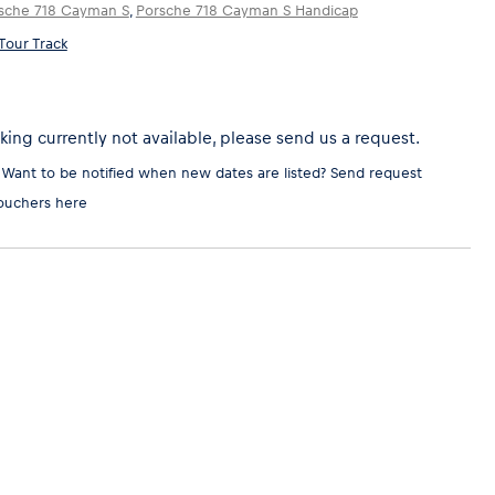
sche 718 Cayman S
,
Porsche 718 Cayman S Handicap
Tour Track
ing currently not available, please send us a request.
 Want to be notified when new dates are listed?
Send request
ouchers here