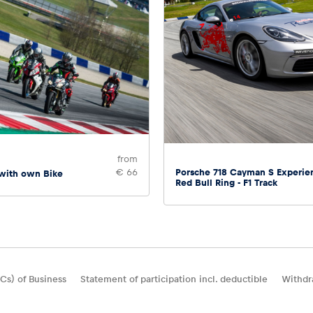
from
Porsche 718 Cayman S Experie
€ 66
 with own Bike
Red Bull Ring - F1 Track
Cs) of Business
Statement of participation incl. deductible
Withdr