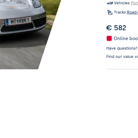
Vehicles
Por
Tracks
Road-
€ 582
Online book
Have questions?
Find our
value v