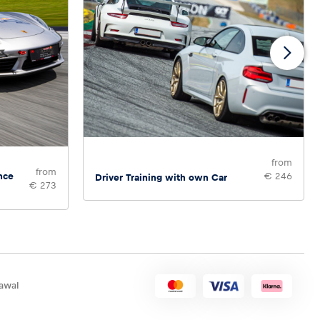
from
from
nce
€ 246
Driver Training with own Car
€ 273
awal