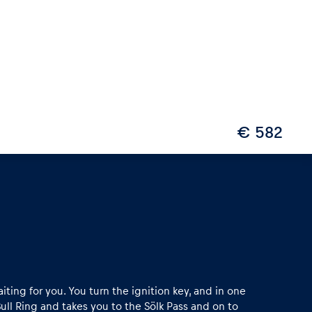
€ 582
iting for you. You turn the ignition key, and in one
ull Ring and takes you to the Sölk Pass and on to