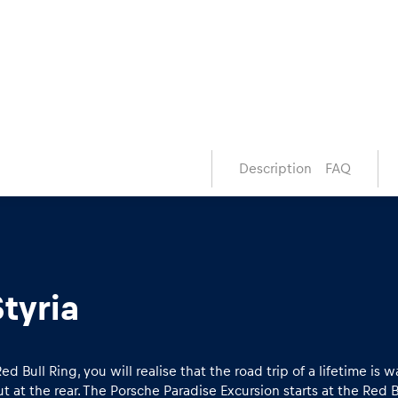
Description
FAQ
tyria
Bull Ring, you will realise that the road trip of a lifetime is wa
at the rear. The Porsche Paradise Excursion starts at the Red B