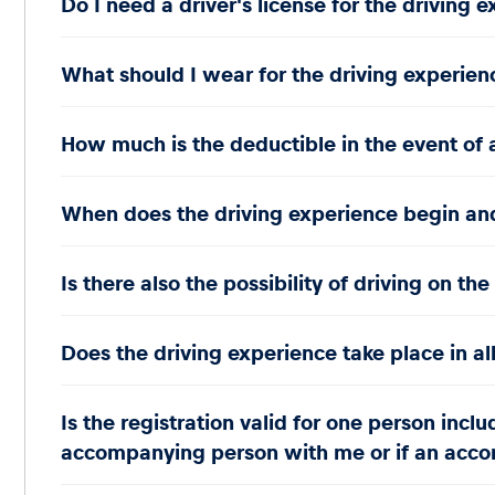
Do I need a driver's license for the driving 
What should I wear for the driving experien
How much is the deductible in the event of 
When does the driving experience begin and 
Is there also the possibility of driving on th
Does the driving experience take place in al
Is the registration valid for one person incl
accompanying person with me or if an accom