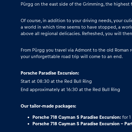
Vehicle
Pürgg on the east side of the Grimming, the highest 
Show all
Of course, in addition to your driving needs, your cu
a world in which time seems to have stopped, a world
above all regional delicacies. Refreshed, you will the
From Pürgg you travel via Admont to the old Roman ro
your unforgettable road trip will come to an end.
Porsche Paradise Excursion:
Business
Start at 08:30 at the Red Bull Ring
End approximately at 16:30 at the Red Bull Ring
locations
Our tailor-made packages:
Show all
Porsche 718 Cayman S Paradise Excursion:
for 1
Porsche 718 Cayman S Paradise Excursion - Part