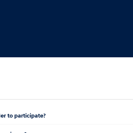
.
er to participate?