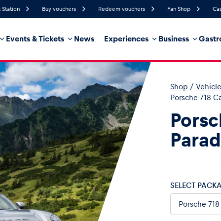
 Station
Buy vouchers
Redeem vouchers
Fan Shop
Cas
Events & Tickets
News
Experiences
Business
Gastr
47%
Humidity
21 km/h
Wind Speed
0%
Probability of Precipitation
West
Wind Direction
Shop
/
Vehicl
hicle
Business locations
Glossary
Porsche 718 C
Porsc
Parad
SELECT PACK