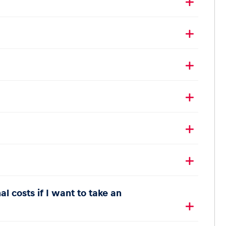
l costs if I want to take an