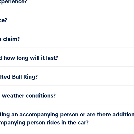
experience?
ce?
a claim?
how long will it last?
e Red Bull Ring?
l weather conditions?
uding an accompanying person or are there additiona
panying person rides in the car?