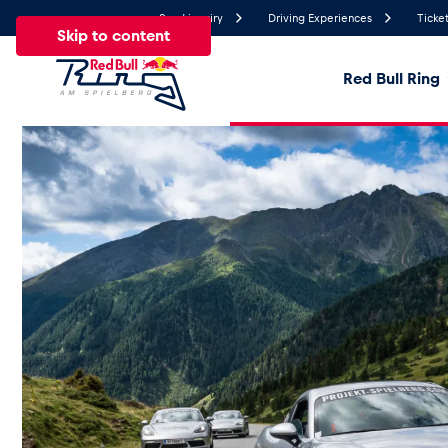
Send inquiry
Driving Experiences
Ticket
Skip to content
Red Bull Ring
26.7°
Temperature
All
News
Events
Experiences
Pages
Ve
News
Show all