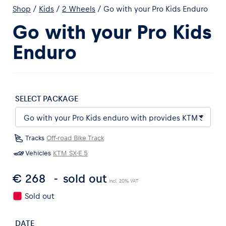
Shop
/
Kids
/
2 Wheels
/
Go with your Pro Kids Enduro
Go with your Pro Kids
Enduro
Experiences
Show all
SELECT PACKAGE
Tracks
Off-road Bike Track
Vehicles
KTM SX-E 5
€ 268
sold out
Pages
incl. 20% VAT
Show all
Sold out
DATE