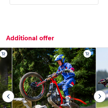
Additional offer