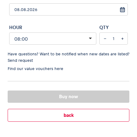
HOUR
QTY
Vehicle
−
+
Show all
Have questions? Want to be notified when new dates are listed?
Send request
Find our
value vouchers here
Business locations
Buy now
Show all
back