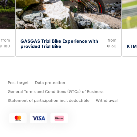
from
from
GASGAS Trial Bike Experience with
€ 180
provided Trial Bike
€ 60
KTM 
Post target
Data protection
General Terms and Conditions (GTCs) of Business
Statement of participation incl. deductible
Withdrawal