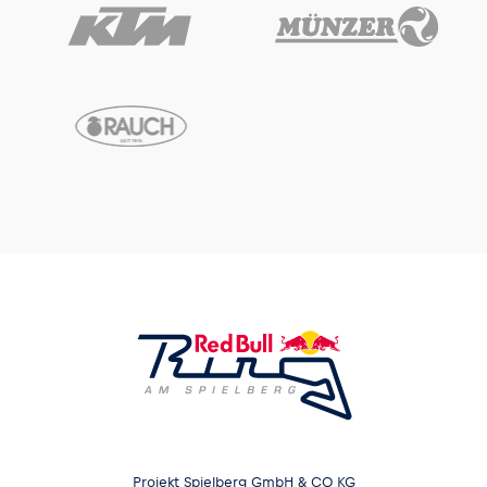
Projekt Spielberg GmbH & CO KG