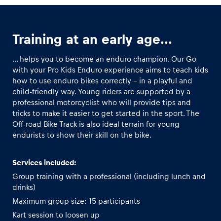
Glossary
Training at an early age...
Show all
... helps you to become an enduro champion. Our Go
with your Pro Kids Enduro experience aims to teach kids
how to use enduro bikes correctly – in a playful and
child-friendly way. Young riders are supported by a
professional motorcyclist who will provide tips and
tricks to make it easier to get started in the sport. The
Off-road Bike Track is also ideal terrain for young
endurists to show their skill on the bike.
Services included:
Group training with a professional (including lunch and
drinks)
Maximum group size: 15 participants
Kart session to loosen up