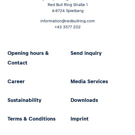
Red Bull Ring Straße 1
A-8724 Spielberg
information@redbullring.com
+43 3577 202
Opening hours &
Send inquiry
Contact
Career
Media Services
Sustainability
Downloads
Terms & Conditions
Imprint