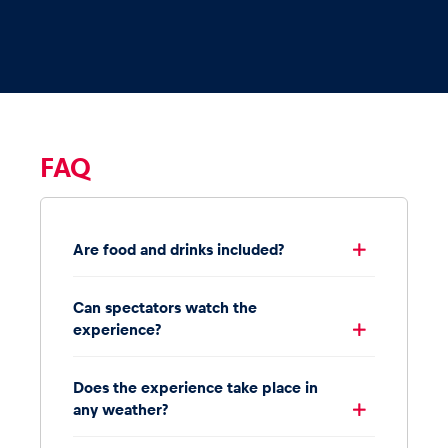
FAQ
Are food and drinks included?
Can spectators watch the
experience?
Does the experience take place in
any weather?