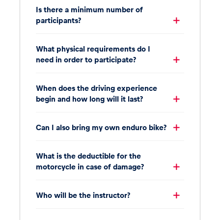
Is there a minimum number of
participants?
What physical requirements do I
need in order to participate?
When does the driving experience
begin and how long will it last?
Can I also bring my own enduro bike?
What is the deductible for the
motorcycle in case of damage?
Who will be the instructor?