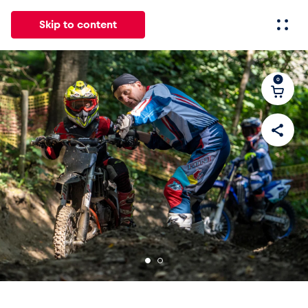
Skip to content
0
All
News
Events
Experiences
Pages
Vehicl
News
Show all
Events
Show all