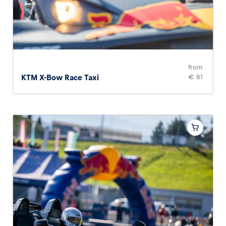
from
KTM X-Bow Race Taxi
€ 81