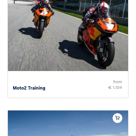
from
Moto2 Training
€ 1.109