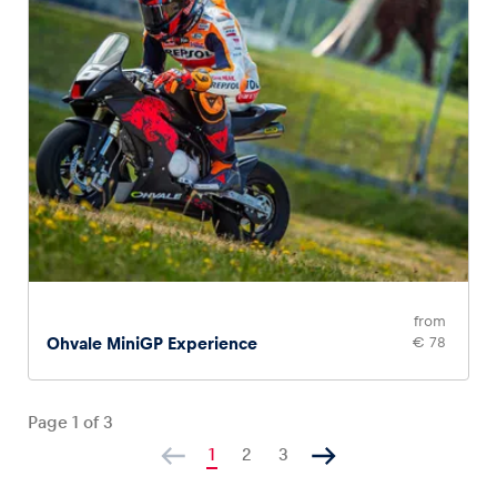
from
Ohvale MiniGP Experience
€ 78
Page
1
of
3
1
2
3