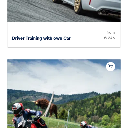
from
Driver Training with own Car
€ 246