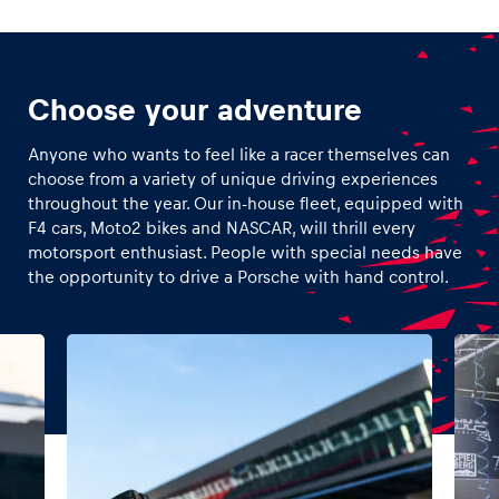
Choose your adventure
Anyone who wants to feel like a racer themselves can
choose from a variety of unique driving experiences
throughout the year. Our in-house fleet, equipped with
F4 cars, Moto2 bikes and NASCAR, will thrill every
motorsport enthusiast. People with special needs have
the opportunity to drive a Porsche with hand control.