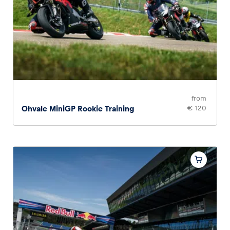
from
Ohvale MiniGP Rookie Training
€ 120