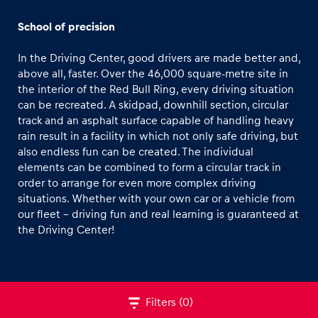
Off-road Car Track
School of precision
CFMOTO Off-road Buggy Track
In the Driving Center, good drivers are made better and,
Winter Tracks
above all, faster. Over the 46,000 square-metre site in
the interior of the Red Bull Ring, every driving situation
Road-Tour Track
can be recreated. A skidpad, downhill section, circular
Experiences
track and an asphalt surface capable of handling heavy
Show all
rain result in a facility in which not only safe driving, but
also endless fun can be created. The individual
elements can be combined to form a circular track in
order to arrange for even more complex driving
situations. Whether with your own car or a vehicle from
our fleet - driving fun and real learning is guaranteed at
the Driving Center!
Pages
Show all
Filters
(0)