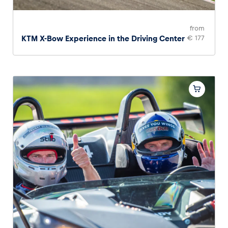
from
KTM X-Bow Experience in the Driving Center
€ 177