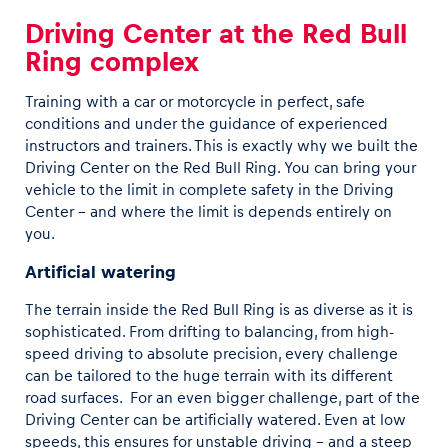
Driving Center at the Red Bull
Ring complex
Training with a car or motorcycle in perfect, safe
conditions and under the guidance of experienced
instructors and trainers. This is exactly why we built the
Driving Center on the Red Bull Ring. You can bring your
vehicle to the limit in complete safety in the Driving
Center – and where the limit is depends entirely on
you.
Artificial watering
The terrain inside the Red Bull Ring is as diverse as it is
sophisticated. From drifting to balancing, from high-
speed driving to absolute precision, every challenge
can be tailored to the huge terrain with its different
road surfaces. For an even bigger challenge, part of the
Driving Center can be artificially watered. Even at low
speeds, this ensures for unstable driving – and a steep