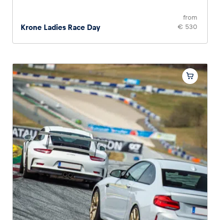
from
Krone Ladies Race Day
€ 530