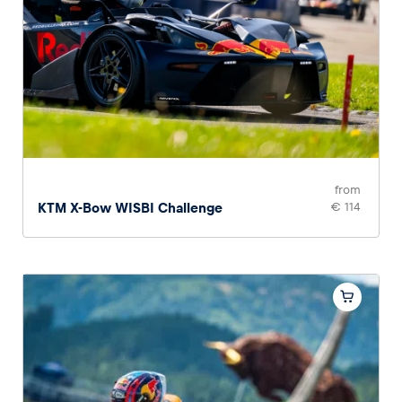
from
KTM X-Bow WISBI Challenge
€ 114