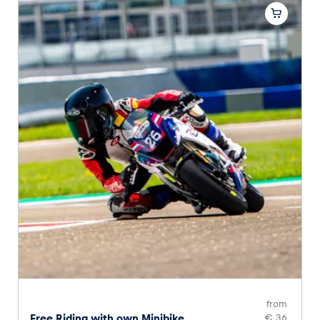
from
Free Riding with own Minibike
€ 36