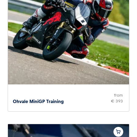
Glossary
Show all
from
Ohvale MiniGP Training
€ 393