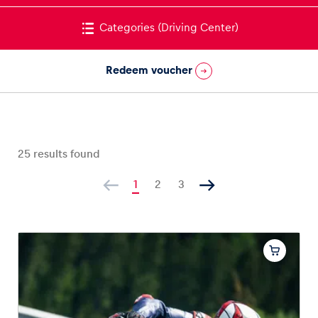
Categories
(Driving Center)
Redeem voucher
Vehicle
Show all
25
results found
1
2
3
Business locations
Show all