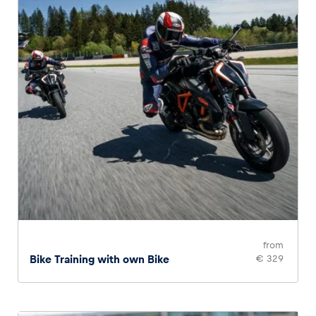
from
Bike Training with own Bike
€ 329