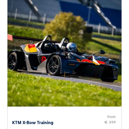
from
KTM X-Bow Training
€ 399