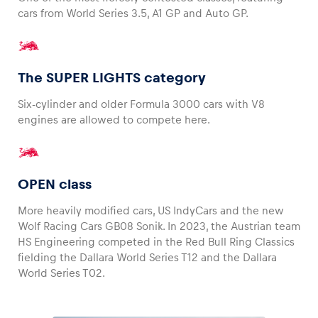
cars from World Series 3.5, A1 GP and Auto GP.
The SUPER LIGHTS category
Six-cylinder and older Formula 3000 cars with V8
engines are allowed to compete here.
OPEN class
More heavily modified cars, US IndyCars and the new
Wolf Racing Cars GB08 Sonik. In 2023, the Austrian team
HS Engineering competed in the Red Bull Ring Classics
fielding the Dallara World Series T12 and the Dallara
World Series T02.