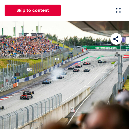
Skip to content
All
News
Events
Experiences
Pages
Vehicl
News
Show all
Events
Show all