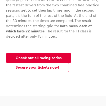
the fastest drivers from the two combined free practice
sessions get to set their lap times, and in the second
part, it is the turn of the rest of the field. At the end of
the 30 minutes, the times are compared. The result
determines the starting grid for
both races, each of
which lasts 22 minutes
. The result for the F1 class is
decided after only 15 minutes.
Check out all racing series
Secure your tickets now!