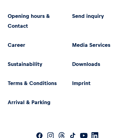
Opening hours &
Send inquiry
Contact
Career
Media Services
Sustainability
Downloads
Terms & Conditions
Imprint
Arrival & Parking