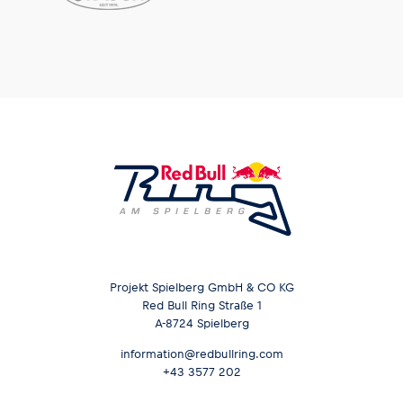
Projekt Spielberg GmbH & CO KG
Red Bull Ring Straße 1
A-8724 Spielberg
information@redbullring.com
+43 3577 202