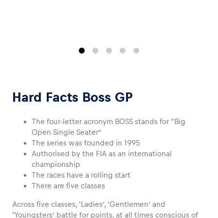
Glossary
Show all
Hard Facts Boss GP
The four-letter acronym BOSS stands for “Big
Open Single Seater”
The series was founded in 1995
Authorised by the FIA as an international
championship
The races have a rolling start
There are five classes
Across five classes, ‘Ladies’, ‘Gentlemen’ and
‘Youngsters’ battle for points, at all times conscious of