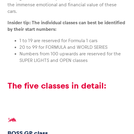
the immense emotional and financial value of these
cars.
Insider tip: The individual classes can best be identified
by their start numbers:
1 to 19 are reserved for Formula 1 cars
20 to 99 for FORMULA and WORLD SERIES
Numbers from 100 upwards are reserved for the
SUPER LIGHTS and OPEN classes
The five classes in detail:
BOSS GP class