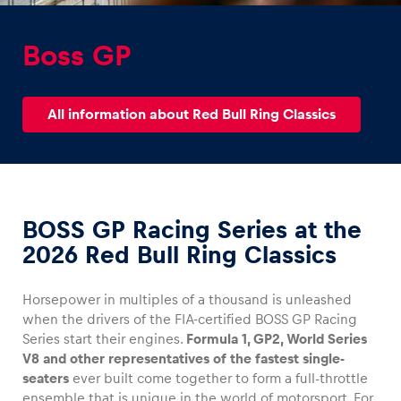
Boss GP
All information about Red Bull Ring Classics
Experiences
Show all
BOSS GP Racing Series at the
2026 Red Bull Ring Classics
Horsepower in multiples of a thousand is unleashed
Pages
when the drivers of the FIA-certified BOSS GP Racing
Series start their engines.
Formula 1, GP2, World Series
Show all
V8 and other representatives of the fastest single-
seaters
ever built come together to form a full-throttle
ensemble that is unique in the world of motorsport. For