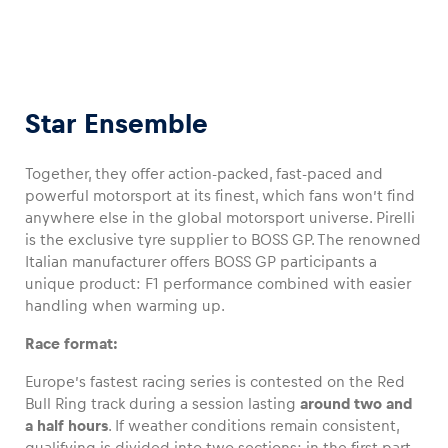
Star Ensemble
Together, they offer action-packed, fast-paced and
powerful motorsport at its finest, which fans won’t find
anywhere else in the global motorsport universe. Pirelli
is the exclusive tyre supplier to BOSS GP. The renowned
Italian manufacturer offers BOSS GP participants a
unique product: F1 performance combined with easier
handling when warming up.
Race format:
Europe’s fastest racing series is contested on the Red
Bull Ring track during a session lasting
around two and
a half hours
. If weather conditions remain consistent,
qualifying is divided into two sections: in the first part,