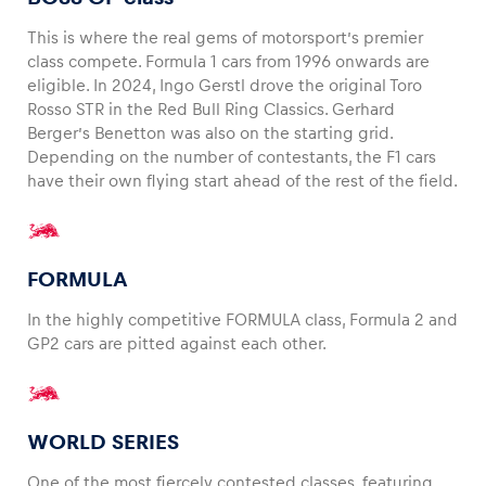
This is where the real gems of motorsport’s premier
class compete. Formula 1 cars from 1996 onwards are
eligible. In 2024, Ingo Gerstl drove the original Toro
Rosso STR in the Red Bull Ring Classics. Gerhard
Berger’s Benetton was also on the starting grid.
Depending on the number of contestants, the F1 cars
have their own flying start ahead of the rest of the field.
FORMULA
In the highly competitive FORMULA class, Formula 2 and
GP2 cars are pitted against each other.
WORLD SERIES
One of the most fiercely contested classes, featuring