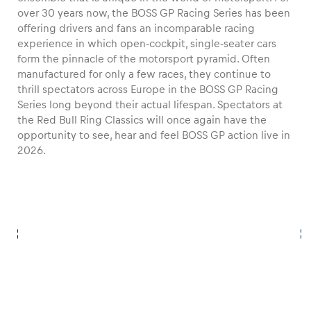
over 30 years now, the BOSS GP Racing Series has been
offering drivers and fans an incomparable racing
experience in which open-cockpit, single-seater cars
form the pinnacle of the motorsport pyramid. Often
Vehicle
manufactured for only a few races, they continue to
thrill spectators across Europe in the BOSS GP Racing
Show all
Series long beyond their actual lifespan. Spectators at
the Red Bull Ring Classics will once again have the
opportunity to see, hear and feel BOSS GP action live in
2026.
Business locations
Show all