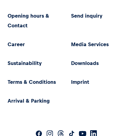
Opening hours &
Send inquiry
Contact
Career
Media Services
Sustainability
Downloads
Terms & Conditions
Imprint
Arrival & Parking