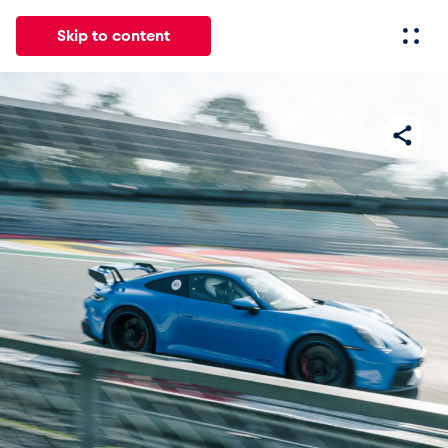
Skip to content
All
News
Events
Experiences
Pages
Vehicl
News
Show all
Events
Show all