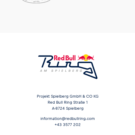
Projekt Spielberg GmbH & CO KG
Red Bull Ring Straße 1
A-8724 Spielberg
information@redbullring.com
+43 3577 202