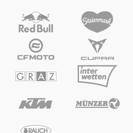
Glossary
Show all