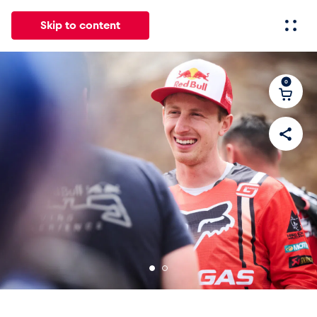
Skip to content
0
All
News
Events
Experiences
Pages
Vehicl
News
Show all
Events
Show all