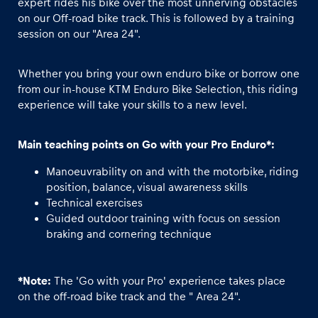
expert rides his bike over the most unnerving obstacles
on our Off-road bike track. This is followed by a training
session on our "Area 24".
Glossary
Show all
Whether you bring your own enduro bike or borrow one
from our in-house KTM Enduro Bike Selection, this riding
experience will take your skills to a new level.
Main teaching points on Go with your Pro Enduro*:
Manoeuvrability on and with the motorbike, riding
position, balance, visual awareness skills
Technical exercises
Guided outdoor training with focus on session
braking and cornering technique
*Note:
The 'Go with your Pro' experience takes place
on the off-road bike track and the " Area 24".