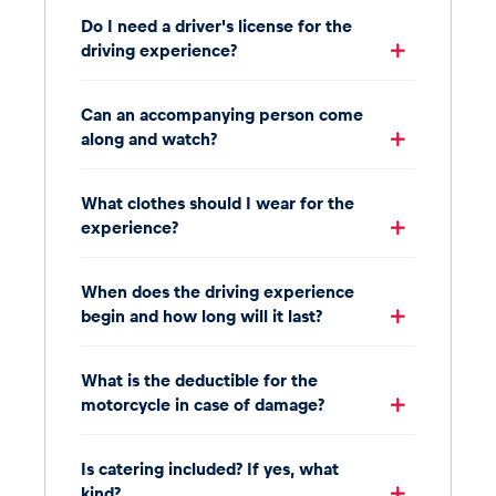
Do I need a driver's license for the
driving experience?
Can an accompanying person come
along and watch?
What clothes should I wear for the
experience?
When does the driving experience
begin and how long will it last?
What is the deductible for the
motorcycle in case of damage?
Is catering included? If yes, what
kind?