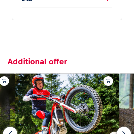
Additional offer