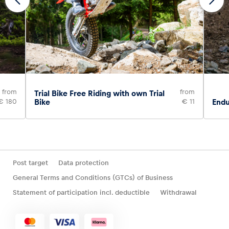
from
from
Trial Bike Free Riding with own Trial
€ 180
Bike
€ 11
Endu
Post target
Data protection
General Terms and Conditions (GTCs) of Business
Statement of participation incl. deductible
Withdrawal