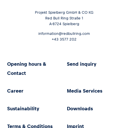
Projekt Spielberg GmbH & CO KG
Red Bull Ring Straße 1
A-8724 Spielberg
information@redbullring.com
+43 3577 202
Opening hours &
Send inquiry
Contact
Career
Media Services
Sustainability
Downloads
Terms & Conditions
Imprint