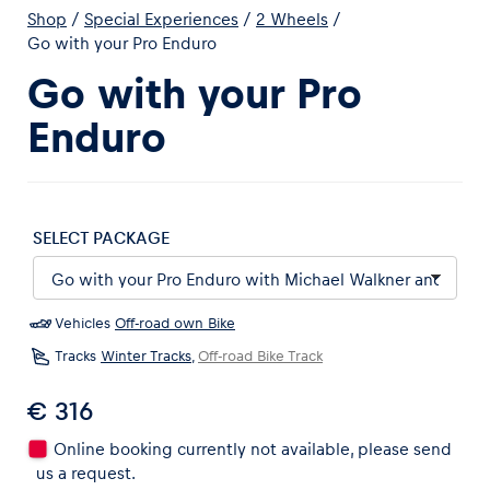
Shop
/
Special Experiences
/
2 Wheels
/
Go with your Pro Enduro
Go with your Pro
Enduro
Experiences
Show all
SELECT PACKAGE
Vehicles
Off-road own Bike
Tracks
Winter Tracks
,
Off-road Bike Track
Pages
€ 316
Show all
Online booking currently not available, please send
us a request.