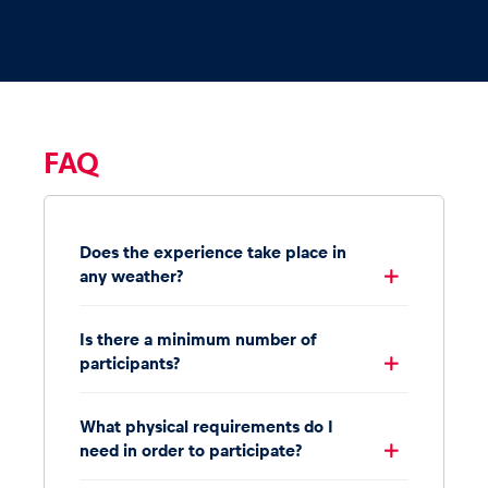
FAQ
Does the experience take place in
any weather?
Is there a minimum number of
participants?
What physical requirements do I
need in order to participate?