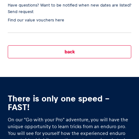
Have questions? Want to be notified when new dates are listed?
Send request
Find our
value vouchers here
Vehicle
Show all
back
Business locations
There is only one speed –
Show all
FAST!
On our "Go with your Pro" adventure, you will have the
unique opportunity to learn tricks from an enduro pro
.
You will see for yourself how the experienced enduro