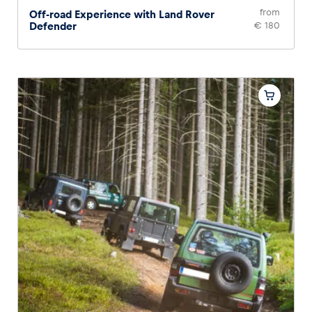
from
Off-road Experience with Land Rover
Defender
€ 180