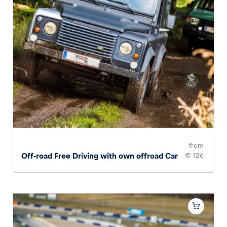
from
Off-road Free Driving with own offroad Car
€ 126