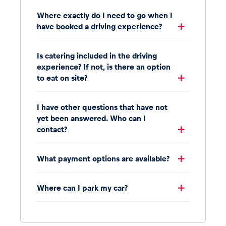
Where exactly do I need to go when I
have booked a driving experience?
Is catering included in the driving
experience? If not, is there an option
to eat on site?
I have other questions that have not
yet been answered. Who can I
contact?
What payment options are available?
Where can I park my car?