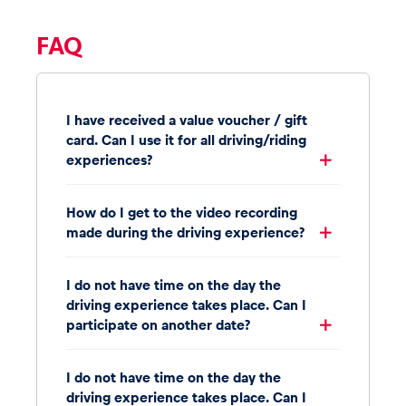
FAQ
I have received a value voucher / gift
card. Can I use it for all driving/riding
experiences?
How do I get to the video recording
made during the driving experience?
I do not have time on the day the
driving experience takes place. Can I
participate on another date?
I do not have time on the day the
driving experience takes place. Can I