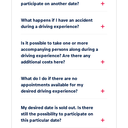
participate on another date?
What happens if I have an accident
during a driving experience?
Is it possible to take one or more
accompanying persons along during a
driving experience? Are there any
additional costs here?
What do I do if there are no
appointments available for my
desired driving experience?
My desired date is sold out. Is there
still the possibility to participate on
this particular date?