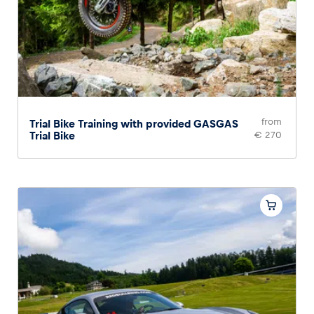
from
Trial Bike Training with provided GASGAS
Trial Bike
€ 270