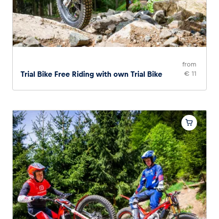
from
Trial Bike Free Riding with own Trial Bike
€ 11