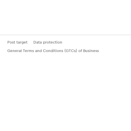
Post target
Data protection
General Terms and Conditions (GTCs) of Business
Statement of participation incl. deductible
Withdrawal