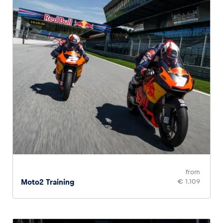
from
Moto2 Training
€ 1.109