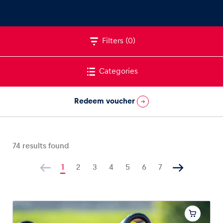
Filters
(0)
Vehicle
Show all
Categories
Redeem voucher
74
results found
Business locations
Show all
1
2
3
4
5
6
7