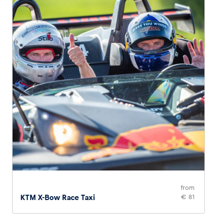
Glossary
Show all
from
KTM X-Bow Race Taxi
€ 81