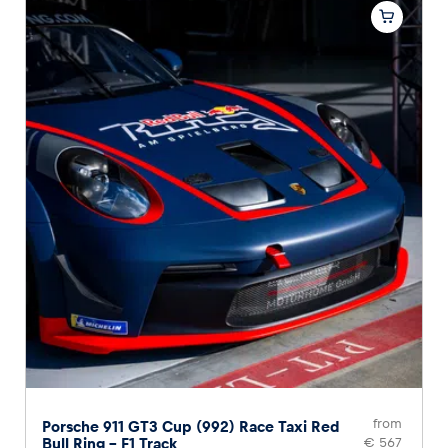
from
Porsche 911 GT3 Cup (992) Race Taxi Red
Bull Ring – F1 Track
€ 567