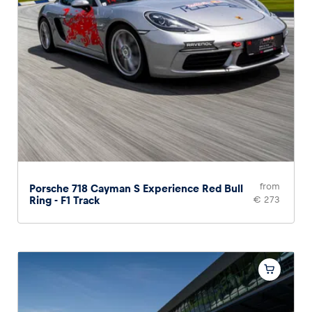
from
Porsche 718 Cayman S Experience Red Bull
Ring - F1 Track
€ 273