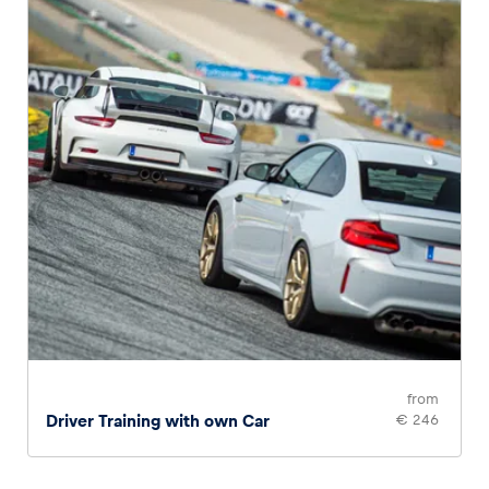
from
Driver Training with own Car
€ 246