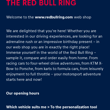
THE RED BULL RING
Welcome to the
www.redbullring.com
web shop
We are delighted that you're here! Whether you are
interested in our driving experiences, are looking for an
Experiences
adrenaline rush or an impressive birthday present - in
Show all
our web shop you are in exactly the right place!
Immerse yourself in the world of the Red Bull Ring –
sample it, compare and order easily from home. From
racing cars to four-wheel drive adventures, from KTM X-
Bow to Porsche, from karts to formula cars, from leisurely
enjoyment to full throttle - your motorsport adventure
starts here and now!
Pages
Our opening hours
Show all
Which vehicle suits me > To the personalization tool