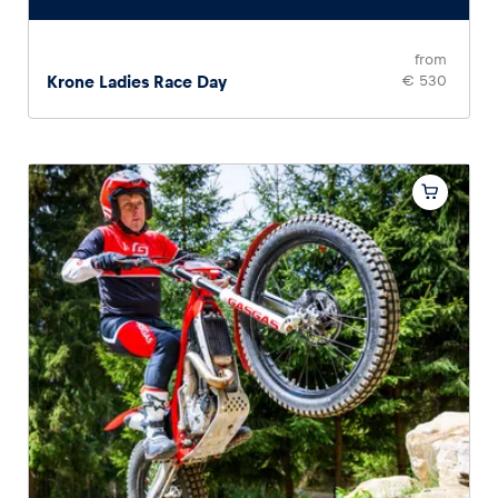
from
Krone Ladies Race Day
€ 530