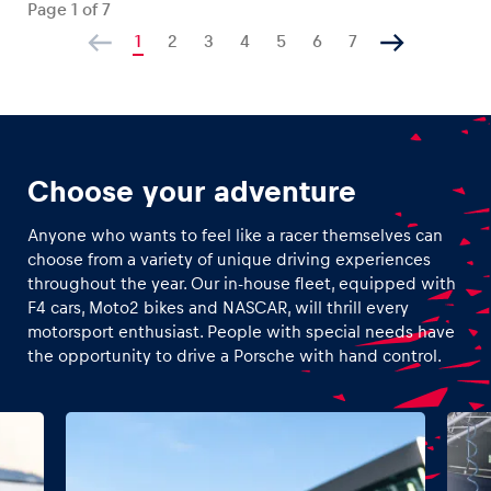
Page
1
of
7
1
2
3
4
5
6
7
Choose your adventure
Anyone who wants to feel like a racer themselves can
choose from a variety of unique driving experiences
throughout the year. Our in-house fleet, equipped with
F4 cars, Moto2 bikes and NASCAR, will thrill every
motorsport enthusiast. People with special needs have
the opportunity to drive a Porsche with hand control.