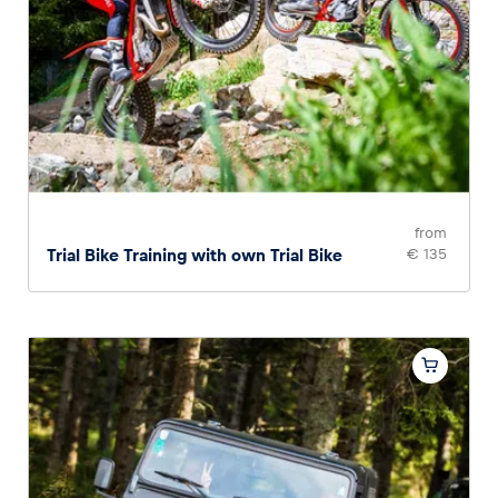
from
Trial Bike Training with own Trial Bike
€ 135