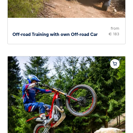
from
Off-road Training with own Off-road Car
€ 183