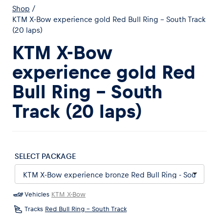
Shop
/
KTM X-Bow experience gold Red Bull Ring - South Track
(20 laps)
KTM X-Bow
experience gold Red
Experiences
Bull Ring - South
Show all
Track (20 laps)
SELECT PACKAGE
Pages
Show all
Vehicles
KTM X-Bow
Tracks
Red Bull Ring - South Track