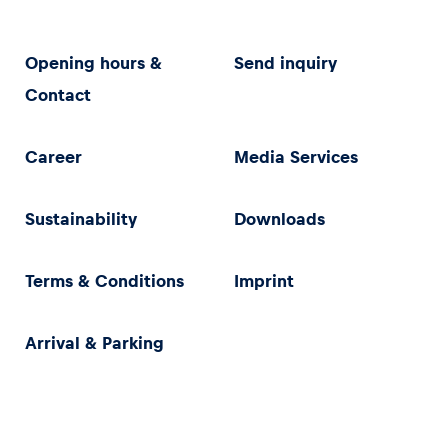
Opening hours &
Send inquiry
Contact
Career
Media Services
Sustainability
Downloads
Terms & Conditions
Imprint
Arrival & Parking