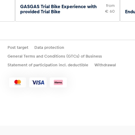
from
GASGAS Trial Bike Experience with
provided Trial Bike
€ 60
Endu
Post target
Data protection
General Terms and Conditions (GTCs) of Business
Statement of participation incl. deductible
Withdrawal