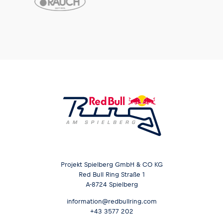
Projekt Spielberg GmbH & CO KG
Red Bull Ring Straße 1
A-8724 Spielberg
information@redbullring.com
+43 3577 202