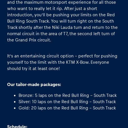
and the maximum motorsport experience for all those
who want to really let it rip. After just a short
introduction, you’ll be pushing your limits on the Red
Bull Ring South Track. You will turn right on the South
Track shortly after the Niki Lauda turn and return to the
normal circuit in the area of T7, the second left turn of
the Grand Prix circuit.
It’s an entertaining circuit option - perfect for pushing
yourself to the limit with the KTM X-Bow. Everyone
should try it at least once!
Our tailor-made packages:
Bronze: 5 laps on the Red Bull Ring - South Track
Silver: 10 laps on the Red Bull Ring - South Track
Gold: 20 laps on the Red Bull Ring - South Track
Schedule: