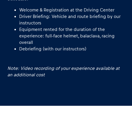
Welcome & Registration at the Driving Center
Driver Briefing: Vehicle and route briefing by our
instructors
Equipment rented for the duration of the
experience: full-face helmet, balaclava, racing
overall
Debriefing (with our instructors)
Note: Video recording of your experience available at
an additional cost