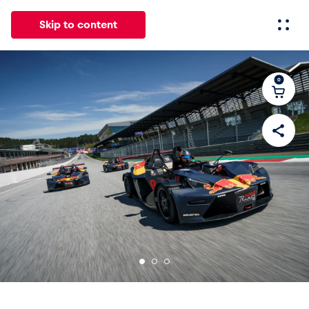
Skip to content
0
All
News
Events
Experiences
Pages
Vehicl
News
Show all
Events
Show all