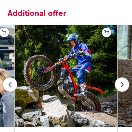
Additional offer