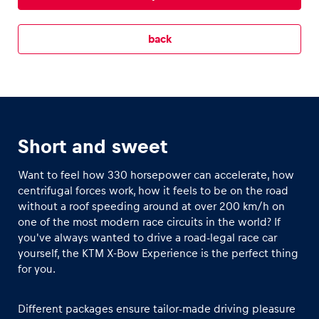
Glossary
back
Show all
Short and sweet
Want to feel how 330 horsepower can accelerate, how
centrifugal forces work, how it feels to be on the road
without a roof speeding around at over 200 km/h on
one of the most modern race circuits in the world? If
you've always wanted to drive a road-legal race car
yourself, the KTM X-Bow Experience is the perfect thing
for you.
Different packages ensure tailor-made driving pleasure