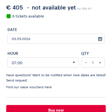
€ 405
not available yet
incl. 20% VAT
6 tickets available
Vehicle
DATE
Show all
HOUR
QTY
−
+
Business locations
Have questions? Want to be notified when new dates are listed?
Send request
Show all
Find our
value vouchers here
Buy now