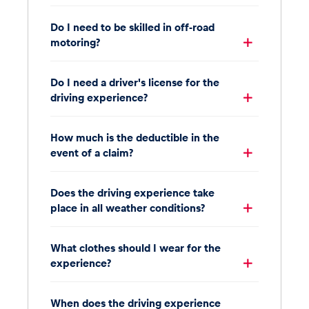
Do I need to be skilled in off-road
motoring?
Do I need a driver's license for the
driving experience?
How much is the deductible in the
event of a claim?
Does the driving experience take
place in all weather conditions?
What clothes should I wear for the
experience?
When does the driving experience