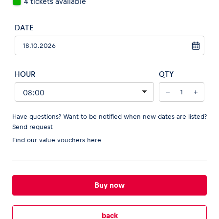
4 tickets available
DATE
Vehicle
Show all
HOUR
QTY
−
+
Have questions? Want to be notified when new dates are listed?
Send request
Find our
value vouchers here
Business locations
Show all
Buy now
back