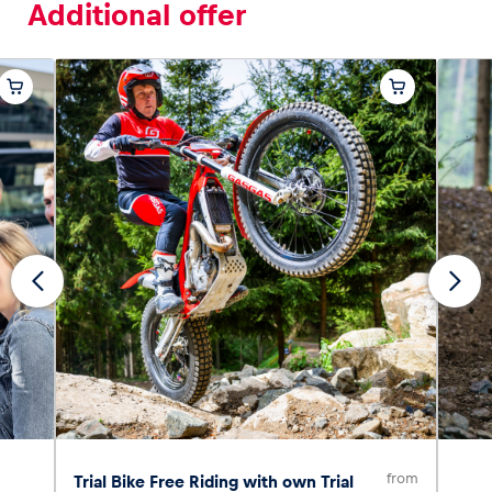
Additional offer
from
Trial Bike Free Riding with own Trial