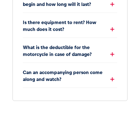
begin and how long will it last?
Is there equipment to rent? How
much does it cost?
What is the deductible for the
motorcycle in case of damage?
Can an accompanying person come
along and watch?