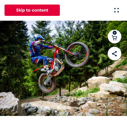
Skip to content
0
All
News
Events
Experiences
Pages
Vehicl
News
Show all
Events
Show all