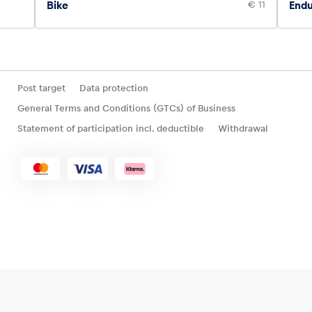
Bike
€ 11
Endu
Post target
Data protection
General Terms and Conditions (GTCs) of Business
Statement of participation incl. deductible
Withdrawal