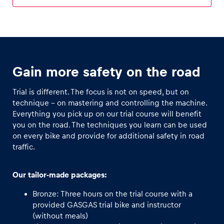
Glossary
Show all
Gain more safety on the road
Trial is different. The focus is not on speed, but on
technique - on mastering and controlling the machine.
Everything you pick up on our trial course will benefit
you on the road. The techniques you learn can be used
on every bike and provide for additional safety in road
traffic.
Our tailor-made packages:
Bronze: Three hours on the trial course with a
provided GASGAS trial bike and instructor
(without meals)