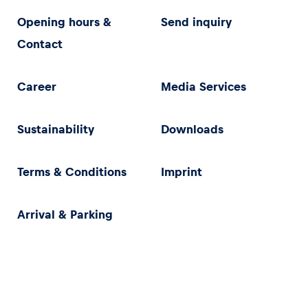
Opening hours &
Send inquiry
Contact
Career
Media Services
Sustainability
Downloads
Terms & Conditions
Imprint
Arrival & Parking