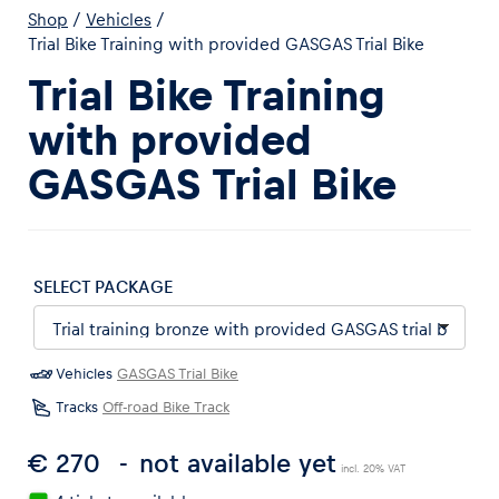
Shop
/
Vehicles
/
Trial Bike Training with provided GASGAS Trial Bike
Trial Bike Training
with provided
Experiences
GASGAS Trial Bike
Show all
SELECT PACKAGE
Vehicles
GASGAS Trial Bike
Pages
Tracks
Off-road Bike Track
Show all
€ 270
not available yet
incl. 20% VAT