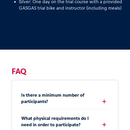
Silver: One day on the trial course with a provided
GASGAS trial bike and instructor (including meals)
FAQ
Is there a minimum number of
participants?
What physical requirements do I
need in order to participate?