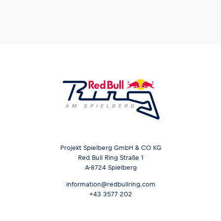
Projekt Spielberg GmbH & CO KG
Red Bull Ring Straße 1
A-8724 Spielberg
information@redbullring.com
+43 3577 202