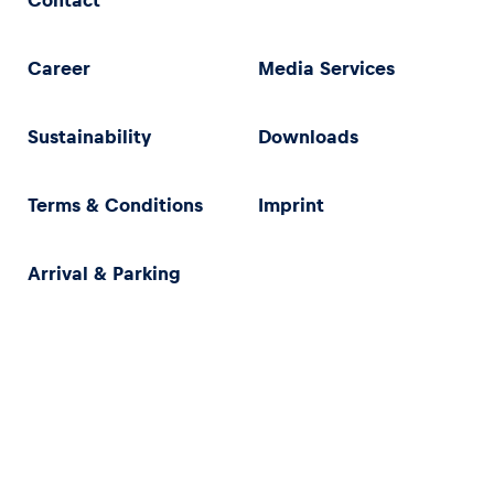
Contact
Career
Media Services
Sustainability
Downloads
Terms & Conditions
Imprint
Arrival & Parking
Privacy Policy
Imprint
Terms & Conditions