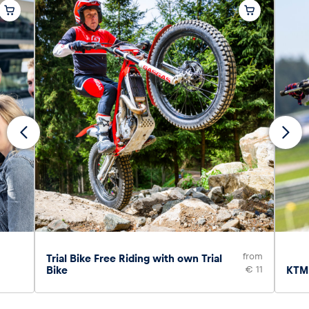
from
Trial Bike Free Riding with own Trial
Bike
€ 11
KTM 