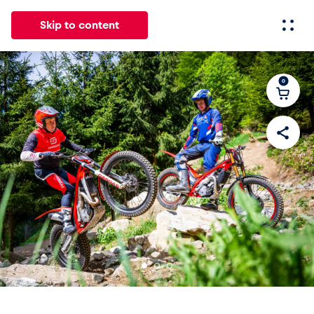
Skip to content
0
All
News
Events
Experiences
Pages
Vehicl
News
Show all
Events
Show all