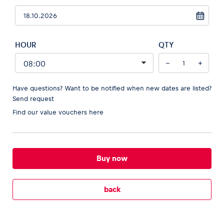
HOUR
QTY
Vehicle
−
+
Show all
Have questions? Want to be notified when new dates are listed?
Send request
Find our
value vouchers here
Business locations
Buy now
Show all
back