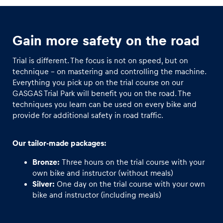
Glossary
Gain more safety on the road
Show all
Trial is different. The focus is not on speed, but on
technique - on mastering and controlling the machine.
Everything you pick up on the trial course on our
GASGAS Trial Park will benefit you on the road. The
techniques you learn can be used on every bike and
provide for additional safety in road traffic.
Our tailor-made packages:
Bronze:
Three hours on the trial course with your
own bike and instructor (without meals)
Silver:
One day on the trial course with your own
bike and instructor (including meals)