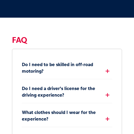
FAQ
Do I need to be skilled in off-road
motoring?
Do I need a driver's license for the
driving experience?
What clothes should I wear for the
experience?