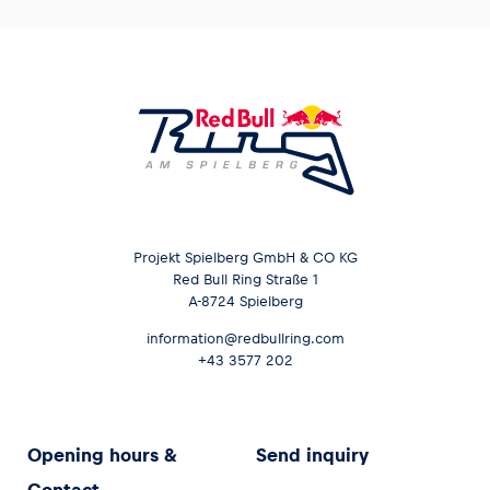
Projekt Spielberg GmbH & CO KG
Red Bull Ring Straße 1
A-8724 Spielberg
information@redbullring.com
+43 3577 202
Opening hours &
Send inquiry