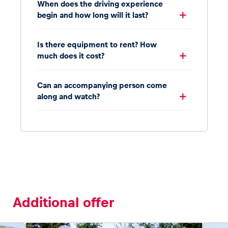
When does the driving experience
begin and how long will it last?
Is there equipment to rent? How
much does it cost?
Can an accompanying person come
along and watch?
Additional offer