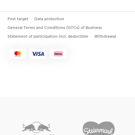
Post target
Data protection
General Terms and Conditions (GTCs) of Business
Statement of participation incl. deductible
Withdrawal