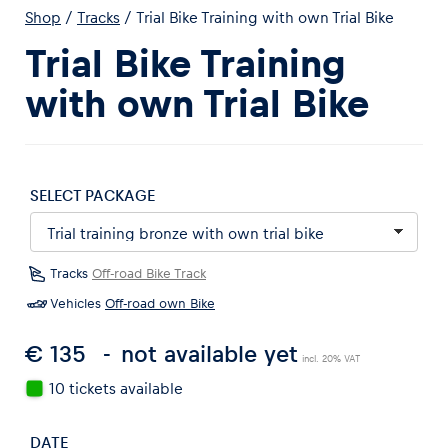
Shop
/
Tracks
/
Trial Bike Training with own Trial Bike
Trial Bike Training
with own Trial Bike
Experiences
Show all
SELECT PACKAGE
Tracks
Off-road Bike Track
Vehicles
Off-road own Bike
€ 135
not available yet
Pages
incl. 20% VAT
Show all
10 tickets available
DATE