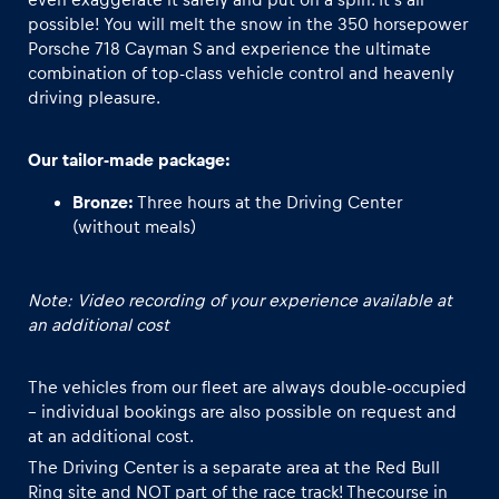
possible! You will melt the snow in the 350 horsepower
Porsche 718 Cayman S and experience the ultimate
Glossary
combination of top-class vehicle control and heavenly
Show all
driving pleasure.
Our tailor-made package:
Bronze:
Three hours at the Driving Center
(without meals)
Note: Video recording of your experience available at
an additional cost
The vehicles from our fleet are always double-occupied
– individual bookings are also possible on request and
at an additional cost.
The Driving Center is a separate area at the Red Bull
Ring site and NOT part of the race track! Thecourse in