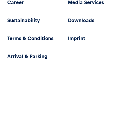
Career
Media Services
Sustainability
Downloads
Terms & Conditions
Imprint
Arrival & Parking
Privacy Policy
Imprint
Terms & Conditions
Accessibility Statement (in German)