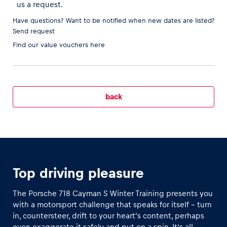
us a request.
Have questions? Want to be notified when new dates are listed?
Send request
Find our
value vouchers here
Vehicle
Show all
back
Business locations
Show all
Top driving pleasure
The Porsche 718 Cayman S Winter Training presents you
with a motorsport challenge that speaks for itself - turn
in, countersteer, drift to your heart's content, perhaps
even exaggerate it safely and put on a spin. It’s all