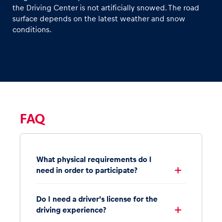
the Driving Center is not artificially snowed. The road
surface depends on the latest weather and snow
conditions.
FAQ
What physical requirements do I
need in order to participate?
Do I need a driver's license for the
driving experience?