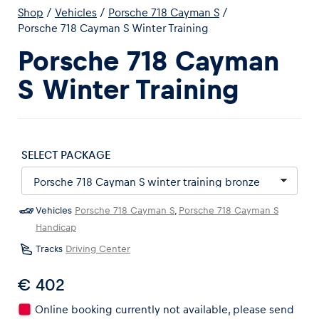
Shop
/
Vehicles
/
Porsche 718 Cayman S
/
Porsche 718 Cayman S Winter Training
Porsche 718 Cayman
S Winter Training
Experiences
Show all
SELECT PACKAGE
Vehicles
Porsche 718 Cayman S
,
Porsche 718 Cayman S
Handicap
Pages
Tracks
Driving Center
Show all
€ 402
Online booking currently not available, please send