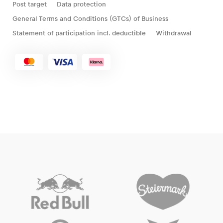
Post target
Data protection
General Terms and Conditions (GTCs) of Business
Statement of participation incl. deductible
Withdrawal