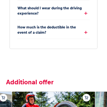
What should I wear during the driving
experience?
How much is the deductible in the
event of a claim?
Additional offer