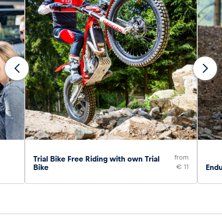
from
Trial Bike Free Riding with own Trial
Bike
€ 11
Endu