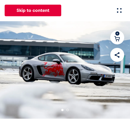
Skip to content
0
All
News
Events
Experiences
Pages
Vehicl
News
Show all
Events
Show all