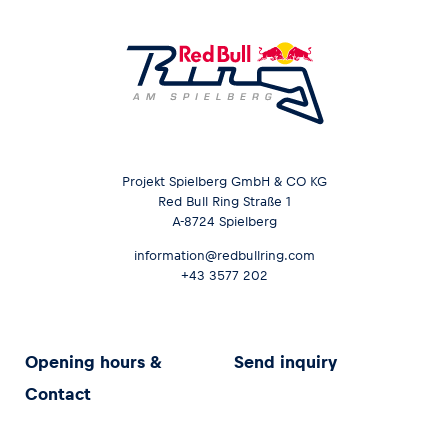
Projekt Spielberg GmbH & CO KG
Red Bull Ring Straße 1
A-8724 Spielberg
information@redbullring.com
+43 3577 202
Opening hours &
Send inquiry
Contact