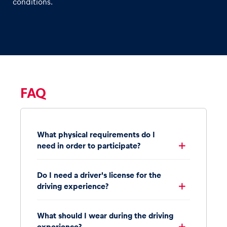
conditions.
FAQ
What physical requirements do I
need in order to participate?
Do I need a driver's license for the
driving experience?
What should I wear during the driving
experience?