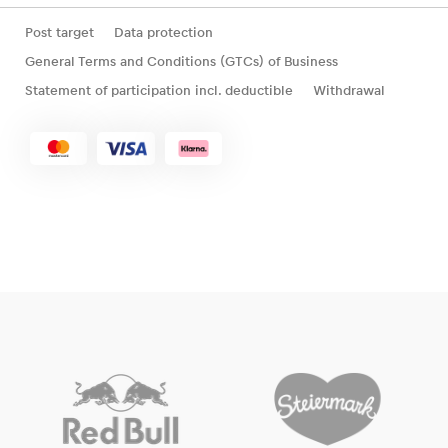
Post target
Data protection
General Terms and Conditions (GTCs) of Business
Statement of participation incl. deductible
Withdrawal