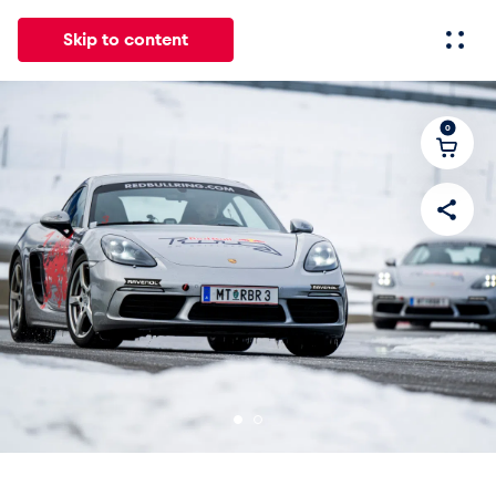
Skip to content
0
All
News
Events
Experiences
Pages
Vehicl
News
Show all
Events
Show all