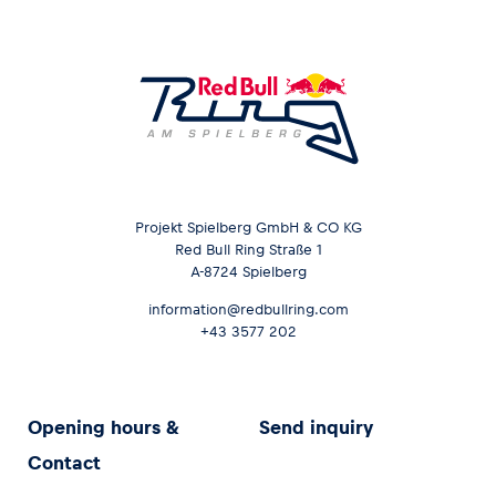
Projekt Spielberg GmbH & CO KG
Red Bull Ring Straße 1
A-8724 Spielberg
information@redbullring.com
+43 3577 202
Opening hours &
Send inquiry
Contact