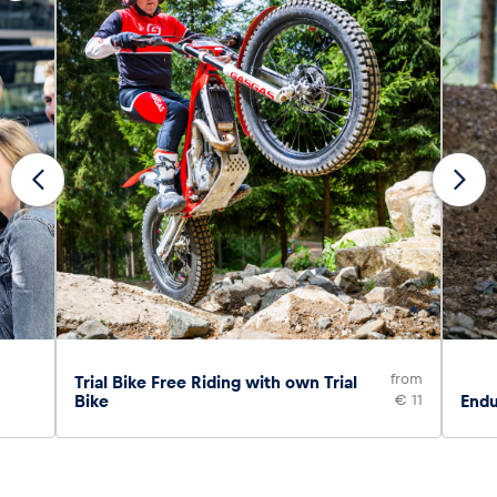
from
Trial Bike Free Riding with own Trial
Bike
€ 11
Endu