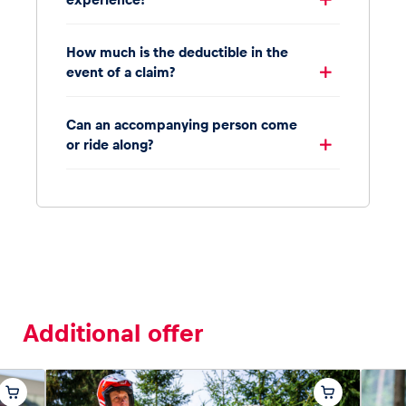
How much is the deductible in the
event of a claim?
Can an accompanying person come
or ride along?
Additional offer