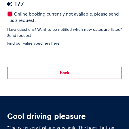
€ 177
Online booking currently not available, please send
us a request.
Vehicle
Have questions? Want to be notified when new dates are listed?
Send request
Show all
Find our
value vouchers here
back
Business locations
Show all
Cool driving pleasure
"The car is very fast and very agile. The boost button