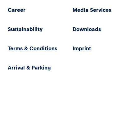
Career
Media Services
Sustainability
Downloads
Terms & Conditions
Imprint
Arrival & Parking
Privacy Policy
Imprint
Terms & Conditions
Accessibility Statement (in German)