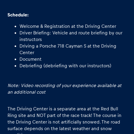
Schedule:
Welcome & Registration at the Driving Center
Driver Briefing: Vehicle and route briefing by our
instructors
Driving a Porsche 718 Cayman S at the Driving
Center
Document
Debriefing (debriefing with our instructors)
Note: Video recording of your experience available at
an additional cost
The Driving Center is a separate area at the Red Bull
Ring site and NOT part of the race track! The course in
the Driving Center is not artificially snowed. The road
surface depends on the latest weather and snow