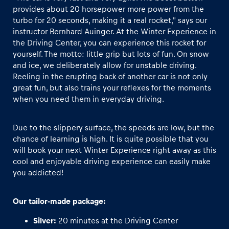
provides about 20 horsepower more power from the
turbo for 20 seconds, making it a real rocket," says our
Glossary
instructor Bernhard Auinger. At the Winter Experience in
Show all
the Driving Center, you can experience this rocket for
yourself. The motto: little grip but lots of fun. On snow
and ice, we deliberately allow for unstable driving.
Reeling in the erupting back of another car is not only
great fun, but also trains your reflexes for the moments
when you need them in everyday driving.
Due to the slippery surface, the speeds are low, but the
chance of learning is high. It is quite possible that you
will book your next Winter Experience right away as this
cool and enjoyable driving experience can easily make
you addicted!
Our tailor-made package:
Silver:
20 minutes at the Driving Center