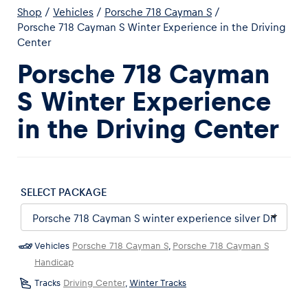
Shop
/
Vehicles
/
Porsche 718 Cayman S
/
Porsche 718 Cayman S Winter Experience in the Driving
Center
Porsche 718 Cayman
S Winter Experience
Experiences
in the Driving Center
Show all
SELECT PACKAGE
Pages
Vehicles
Porsche 718 Cayman S
,
Porsche 718 Cayman S
Show all
Handicap
Tracks
Driving Center
,
Winter Tracks