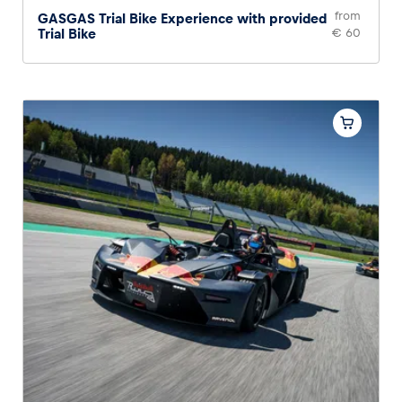
from
GASGAS Trial Bike Experience with provided
Trial Bike
€ 60