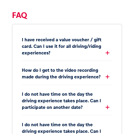
FAQ
I have received a value voucher / gift
card. Can I use it for all driving/riding
experiences?
How do I get to the video recording
made during the driving experience?
I do not have time on the day the
driving experience takes place. Can I
participate on another date?
I do not have time on the day the
driving experience takes place. Can I