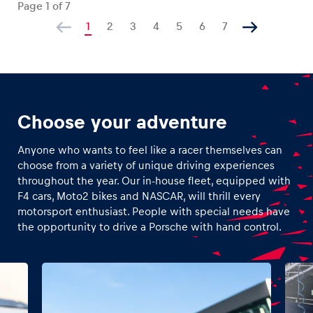
Page
1
of
7
1
2
3
4
5
6
7
Choose your adventure
Anyone who wants to feel like a racer themselves can
choose from a variety of unique driving experiences
throughout the year. Our in-house fleet, equipped with
F4 cars, Moto2 bikes and NASCAR, will thrill every
motorsport enthusiast. People with special needs have
the opportunity to drive a Porsche with hand control.