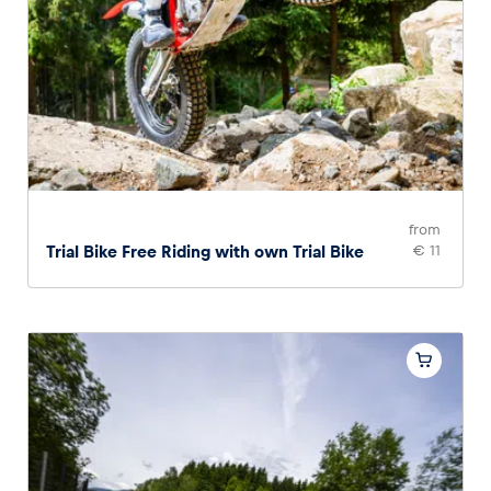
from
Trial Bike Free Riding with own Trial Bike
€ 11