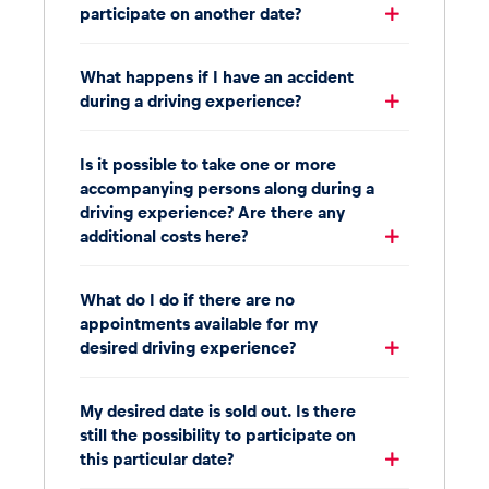
participate on another date?
What happens if I have an accident
during a driving experience?
Is it possible to take one or more
accompanying persons along during a
driving experience? Are there any
additional costs here?
What do I do if there are no
appointments available for my
desired driving experience?
My desired date is sold out. Is there
still the possibility to participate on
this particular date?