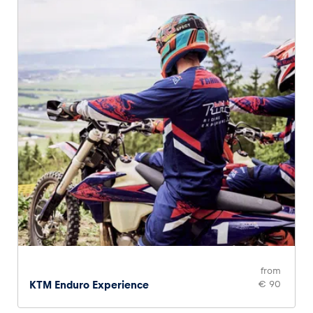
Glossary
Show all
from
KTM Enduro Experience
€ 90