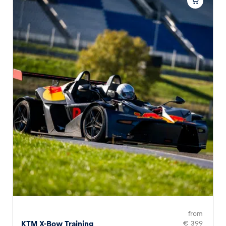
from
KTM X-Bow Training
€ 399