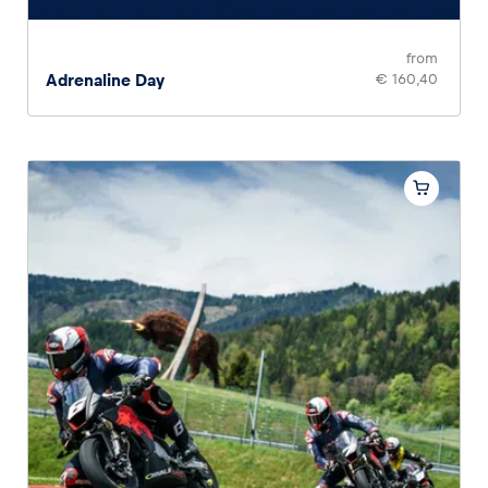
from
Adrenaline Day
€ 160,40