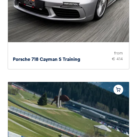
from
Porsche 718 Cayman S Training
€ 414