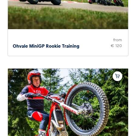
from
Ohvale MiniGP Rookie Training
€ 120