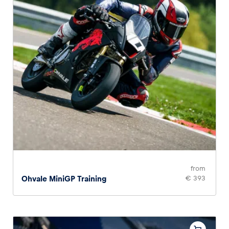
from
Ohvale MiniGP Training
€ 393