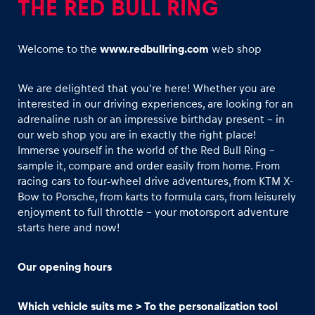
THE RED BULL RING
Welcome to the
www.redbullring.com
web shop
We are delighted that you're here! Whether you are
interested in our driving experiences, are looking for an
Experiences
adrenaline rush or an impressive birthday present - in
Show all
our web shop you are in exactly the right place!
Immerse yourself in the world of the Red Bull Ring –
sample it, compare and order easily from home. From
racing cars to four-wheel drive adventures, from KTM X-
Bow to Porsche, from karts to formula cars, from leisurely
enjoyment to full throttle - your motorsport adventure
starts here and now!
Pages
Our opening hours
Show all
Which vehicle suits me > To the personalization tool