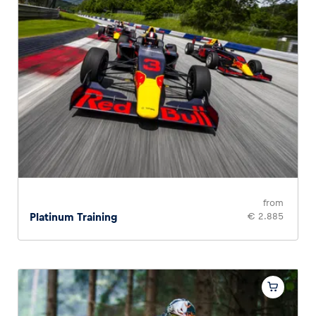
from
Platinum Training
€ 2.885