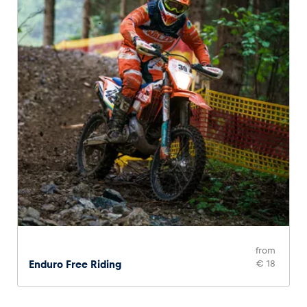
from
Enduro Free Riding
€ 18