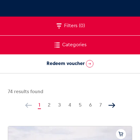
Filters
(0)
Vehicle
Show all
Categories
Redeem voucher
74
results found
Business locations
Show all
1
2
3
4
5
6
7