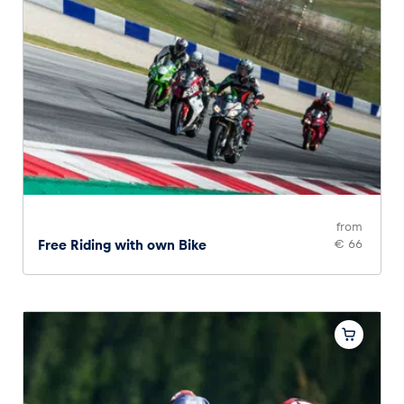
from
Free Riding with own Bike
€ 66