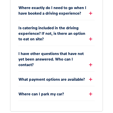
Where exactly do I need to go when I
have booked a driving experience?
Is catering included in the driving
experience? If not, is there an option
to eat on site?
I have other questions that have not
yet been answered. Who can I
contact?
What payment options are available?
Where can I park my car?