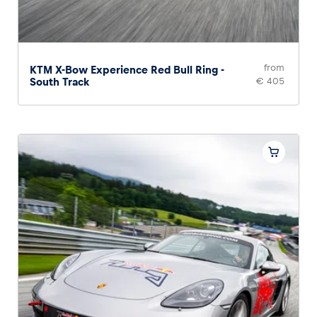
from
KTM X-Bow Experience Red Bull Ring -
South Track
€ 405