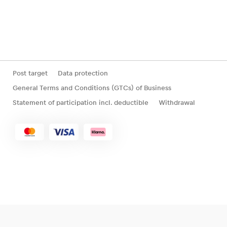
Post target
Data protection
General Terms and Conditions (GTCs) of Business
Statement of participation incl. deductible
Withdrawal